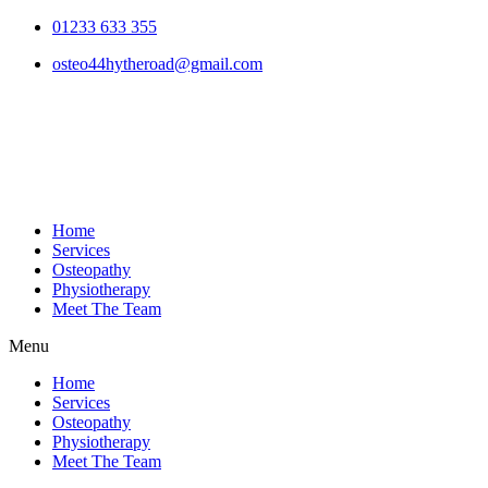
01233 633 355
osteo44hytheroad@gmail.com
Home
Services
Osteopathy
Physiotherapy
Meet The Team
Menu
Home
Services
Osteopathy
Physiotherapy
Meet The Team