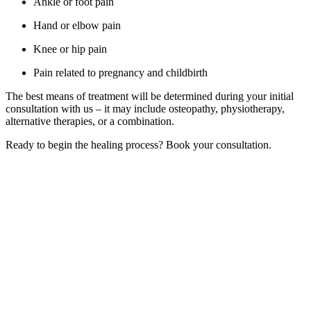
Ankle or foot pain
Hand or elbow pain
Knee or hip pain
Pain related to pregnancy and childbirth
The best means of treatment will be determined during your initial
consultation with us – it may include osteopathy, physiotherapy,
alternative therapies, or a combination.
Ready to begin the healing process? Book your consultation.