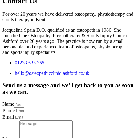
Contact Us
For over 20 years we have delivered osteopathy, physiotherapy and
sports therapy in Kent.
Jacqueline Spain D.O. qualified as an osteopath in 1986. She
launched the Osteopathy, Physiotherapy & Sports Injury Clinic in
Ashford over 20 years ago. The practice is now run by a small,
personable, and experienced team of osteopaths, physiotherapists,
and sports injury specialists.
01233 633 355
hello@osteopathicclinic-ashford.co.uk
Send us a message and we’ll get back to you as soon
as we can.
Name
Phone
Email