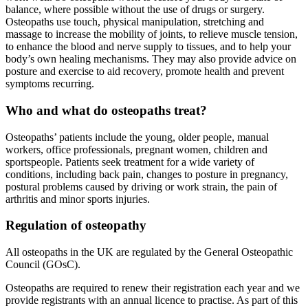
balance, where possible without the use of drugs or surgery.
Osteopaths use touch, physical manipulation, stretching and
massage to increase the mobility of joints, to relieve muscle tension,
to enhance the blood and nerve supply to tissues, and to help your
body’s own healing mechanisms. They may also provide advice on
posture and exercise to aid recovery, promote health and prevent
symptoms recurring.
Who and what do osteopaths treat?
Osteopaths’ patients include the young, older people, manual
workers, office professionals, pregnant women, children and
sportspeople. Patients seek treatment for a wide variety of
conditions, including back pain, changes to posture in pregnancy,
postural problems caused by driving or work strain, the pain of
arthritis and minor sports injuries.
Regulation of osteopathy
All osteopaths in the UK are regulated by the General Osteopathic
Council (GOsC).
Osteopaths are required to renew their registration each year and we
provide registrants with an annual licence to practise. As part of this