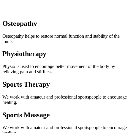
Osteopathy
Osteopathy helps to restore normal function and stability of the
joints.
Physiotherapy
Physio is used to encourage better movement of the body by
relieving pain and stiffness
Sports Therapy
We work with amateur and professional sportspeople to encourage
healing.
Sports Massage
We work with amateur and professional sportspeople to encourage
healing.