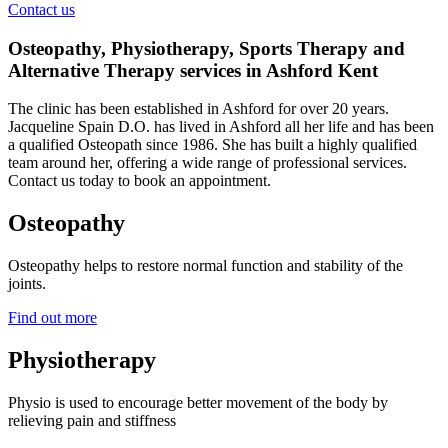
Contact us
Osteopathy, Physiotherapy, Sports Therapy and
Alternative Therapy services in Ashford Kent
The clinic has been established in Ashford for over 20 years.
Jacqueline Spain D.O. has lived in Ashford all her life and has been
a qualified Osteopath since 1986. She has built a highly qualified
team around her, offering a wide range of professional services.
Contact us today to book an appointment.
Osteopathy
Osteopathy helps to restore normal function and stability of the
joints.
Find out more
Physiotherapy
Physio is used to encourage better movement of the body by
relieving pain and stiffness