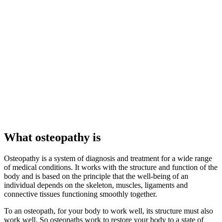
What osteopathy is
Osteopathy is a system of diagnosis and treatment for a wide range
of medical conditions. It works with the structure and function of the
body and is based on the principle that the well-being of an
individual depends on the skeleton, muscles, ligaments and
connective tissues functioning smoothly together.
To an osteopath, for your body to work well, its structure must also
work well. So osteopaths work to restore your body to a state of