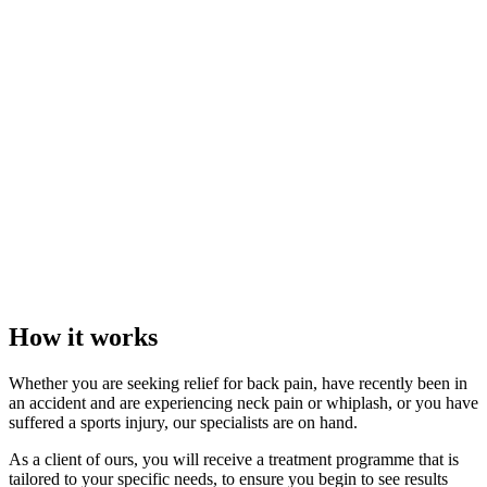
How it works
Whether you are seeking relief for back pain, have recently been in
an accident and are experiencing neck pain or whiplash, or you have
suffered a sports injury, our specialists are on hand.
As a client of ours, you will receive a treatment programme that is
tailored to your specific needs, to ensure you begin to see results