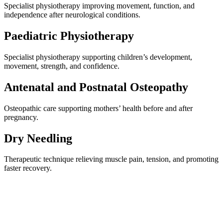
Specialist physiotherapy improving movement, function, and
independence after neurological conditions.
Paediatric Physiotherapy
Specialist physiotherapy supporting children’s development,
movement, strength, and confidence.
Antenatal and Postnatal Osteopathy
Osteopathic care supporting mothers’ health before and after
pregnancy.
Dry Needling
Therapeutic technique relieving muscle pain, tension, and promoting
faster recovery.