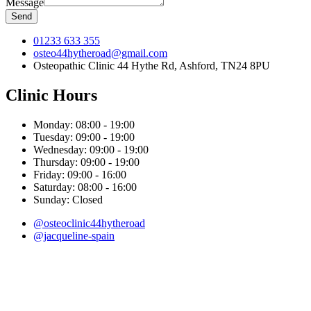
Message
Send
01233 633 355
osteo44hytheroad@gmail.com
Osteopathic Clinic 44 Hythe Rd, Ashford, TN24 8PU
Clinic Hours
Monday:
08:00 - 19:00
Tuesday:
09:00 - 19:00
Wednesday:
09:00 - 19:00
Thursday:
09:00 - 19:00
Friday:
09:00 - 16:00
Saturday:
08:00 - 16:00
Sunday:
Closed
@osteoclinic44hytheroad
@jacqueline-spain