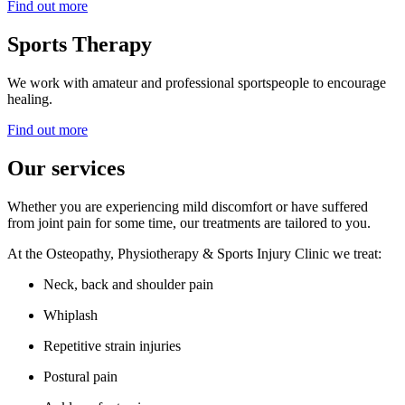
Find out more
Sports Therapy
We work with amateur and professional sportspeople to encourage
healing.
Find out more
Our services
Whether you are experiencing mild discomfort or have suffered
from joint pain for some time, our treatments are tailored to you.
At the Osteopathy, Physiotherapy & Sports Injury Clinic we treat:
Neck, back and shoulder pain
Whiplash
Repetitive strain injuries
Postural pain