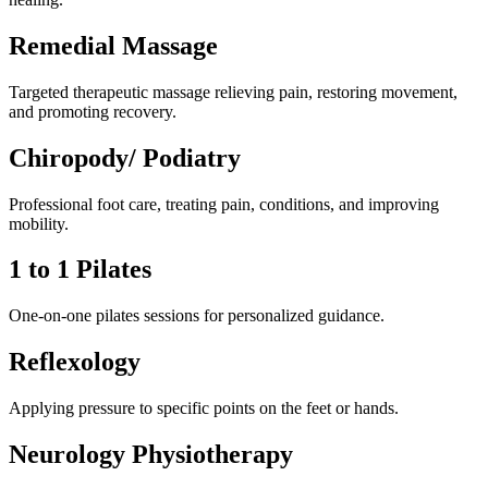
Remedial Massage
Targeted therapeutic massage relieving pain, restoring movement,
and promoting recovery.
Chiropody/ Podiatry
Professional foot care, treating pain, conditions, and improving
mobility.
1 to 1 Pilates
One-on-one pilates sessions for personalized guidance.
Reflexology
Applying pressure to specific points on the feet or hands.
Neurology Physiotherapy