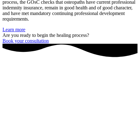
process, the GOsC checks that osteopaths have current professional
indemnity insurance, remain in good health and of good character,
and have met mandatory continuing professional development
requirements.
Learn more
Are you ready to begin the healing process?
Book your consultation