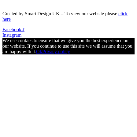
Created by Smart Design UK – To view our website please
click
here
Facebook-f
Instagram
We use cookies to ensure that we give you the best experience on
our website. If you continue to use this site we will assume that you
are happy with it.
Ok
Privacy policy