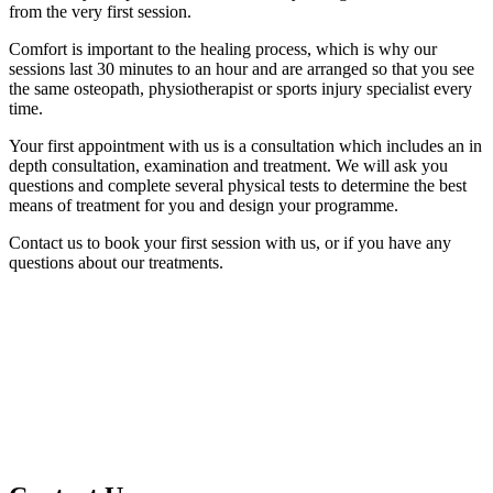
from the very first session.
Comfort is important to the healing process, which is why our
sessions last 30 minutes to an hour and are arranged so that you see
the same osteopath, physiotherapist or sports injury specialist every
time.
Your first appointment with us is a consultation which includes an in
depth consultation, examination and treatment.
We will ask you
questions and complete several physical tests to determine the best
means of treatment for you and design your programme.
Contact us to book your first session with us, or if you have any
questions about our treatments.